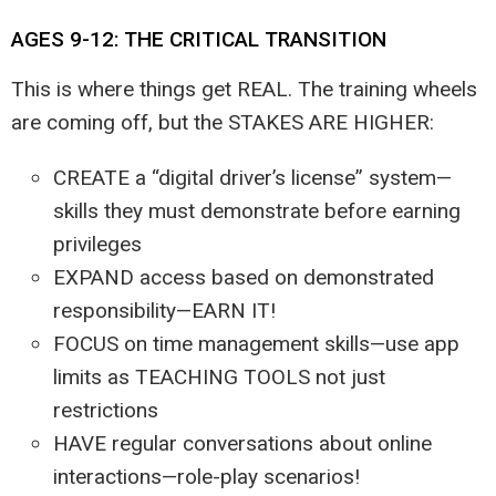
AGES 9-12: THE CRITICAL TRANSITION
This is where things get REAL. The training wheels
are coming off, but the STAKES ARE HIGHER:
CREATE a “digital driver’s license” system—
skills they must demonstrate before earning
privileges
EXPAND access based on demonstrated
responsibility—EARN IT!
FOCUS on time management skills—use app
limits as TEACHING TOOLS not just
restrictions
HAVE regular conversations about online
interactions—role-play scenarios!