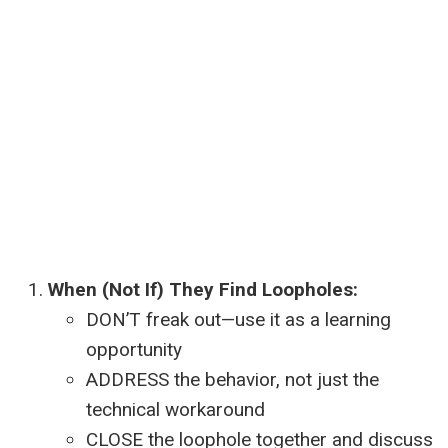
When (Not If) They Find Loopholes:
DON’T freak out—use it as a learning
opportunity
ADDRESS the behavior, not just the
technical workaround
CLOSE the loophole together and discuss