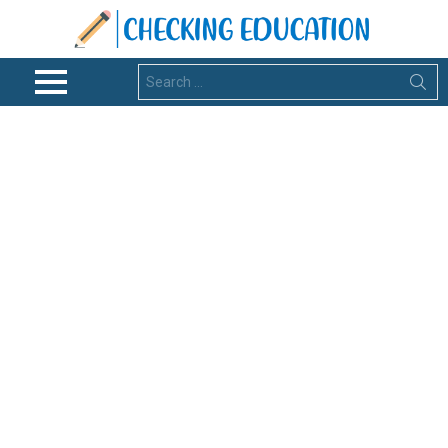
Search
for:
Menu