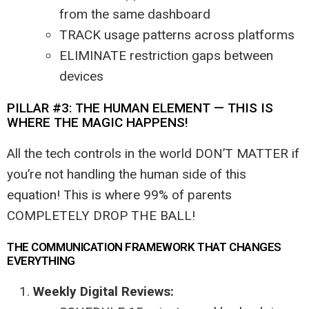
from the same dashboard
TRACK usage patterns across platforms
ELIMINATE restriction gaps between
devices
PILLAR #3: THE HUMAN ELEMENT — THIS IS
WHERE THE MAGIC HAPPENS!
All the tech controls in the world DON’T MATTER if
you’re not handling the human side of this
equation! This is where 99% of parents
COMPLETELY DROP THE BALL!
THE COMMUNICATION FRAMEWORK THAT CHANGES
EVERYTHING
Weekly Digital Reviews: