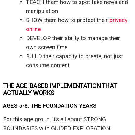
TEACH them how to spot fake news and
manipulation
SHOW them how to protect their
privacy
online
DEVELOP their ability to manage their
own screen time
BUILD their capacity to create, not just
consume content
THE AGE-BASED IMPLEMENTATION THAT
ACTUALLY WORKS
AGES 5-8: THE FOUNDATION YEARS
For this age group, it’s all about STRONG
BOUNDARIES with GUIDED EXPLORATION: