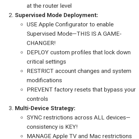
at the router level
Supervised Mode Deployment:
USE Apple Configurator to enable
Supervised Mode—THIS IS A GAME-
CHANGER!
DEPLOY custom profiles that lock down
critical settings
RESTRICT account changes and system
modifications
PREVENT factory resets that bypass your
controls
Multi-Device Strategy:
SYNC restrictions across ALL devices—
consistency is KEY!
MANAGE Apple TV and Mac restrictions