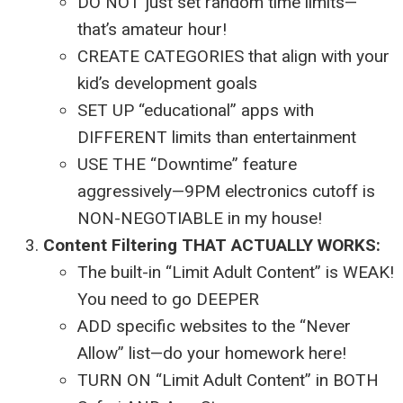
DO NOT just set random time limits—
that’s amateur hour!
CREATE CATEGORIES that align with your
kid’s development goals
SET UP “educational” apps with
DIFFERENT limits than entertainment
USE THE “Downtime” feature
aggressively—9PM electronics cutoff is
NON-NEGOTIABLE in my house!
Content Filtering THAT ACTUALLY WORKS:
The built-in “Limit Adult Content” is WEAK!
You need to go DEEPER
ADD specific websites to the “Never
Allow” list—do your homework here!
TURN ON “Limit Adult Content” in BOTH