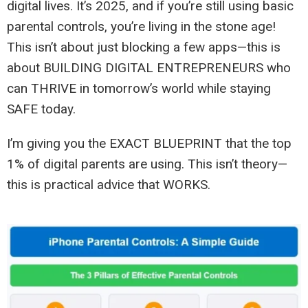
digital lives. It’s 2025, and if you’re still using basic
parental controls, you’re living in the stone age!
This isn’t about just blocking a few apps—this is
about BUILDING DIGITAL ENTREPRENEURS who
can THRIVE in tomorrow’s world while staying
SAFE today.
I’m giving you the EXACT BLUEPRINT that the top
1% of digital parents are using. This isn’t theory—
this is practical advice that WORKS.