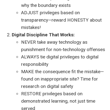
why the boundary exists
ADJUST privileges based on
transparency—reward HONESTY about
mistakes!
Digital Discipline That Works:
NEVER take away technology as
punishment for non-technology offenses
ALWAYS tie digital privileges to digital
responsibility
MAKE the consequence fit the mistake—
found on inappropriate site? Time for
research on digital safety
RESTORE privileges based on
demonstrated learning, not just time
served