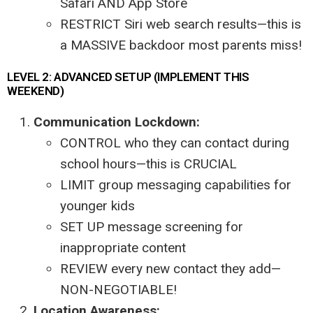
Safari AND App Store
RESTRICT Siri web search results—this is
a MASSIVE backdoor most parents miss!
LEVEL 2: ADVANCED SETUP (IMPLEMENT THIS
WEEKEND)
Communication Lockdown:
CONTROL who they can contact during
school hours—this is CRUCIAL
LIMIT group messaging capabilities for
younger kids
SET UP message screening for
inappropriate content
REVIEW every new contact they add—
NON-NEGOTIABLE!
Location Awareness: