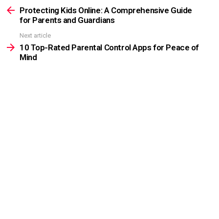
more
Protecting Kids Online: A Comprehensive Guide
for Parents and Guardians
Next article
10 Top-Rated Parental Control Apps for Peace of
Mind