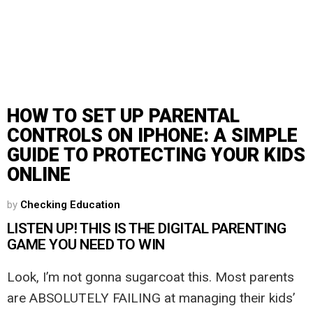
HOW TO SET UP PARENTAL
CONTROLS ON IPHONE: A SIMPLE
GUIDE TO PROTECTING YOUR KIDS
ONLINE
by
Checking Education
LISTEN UP! THIS IS THE DIGITAL PARENTING
GAME YOU NEED TO WIN
Look, I’m not gonna sugarcoat this. Most parents
are ABSOLUTELY FAILING at managing their kids’