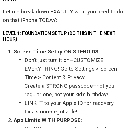
Let me break down EXACTLY what you need to do
on that iPhone TODAY:
LEVEL 1: FOUNDATION SETUP (DO THIS IN THE NEXT
HOUR)
Screen Time Setup ON STEROIDS:
Don’t just turn it on—CUSTOMIZE
EVERYTHING! Go to Settings > Screen
Time > Content & Privacy
Create a STRONG passcode—not your
regular one, not your kid’s birthday!
LINK IT to your Apple ID for recovery—
this is non-negotiable!
App Limits WITH PURPOSE: