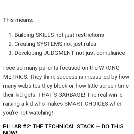
This means:
Building SKILLS not just restrictions
Creating SYSTEMS not just rules
Developing JUDGMENT not just compliance
I see so many parents focused on the WRONG
METRICS. They think success is measured by how
many websites they block or how little screen time
their kid gets. THAT’S GARBAGE! The real win is
raising a kid who makes SMART CHOICES when
you’re not watching!
PILLAR #2: THE TECHNICAL STACK — DO THIS
NOW!