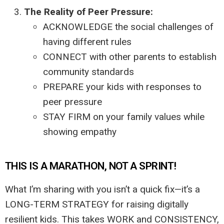
The Reality of Peer Pressure:
ACKNOWLEDGE the social challenges of
having different rules
CONNECT with other parents to establish
community standards
PREPARE your kids with responses to
peer pressure
STAY FIRM on your family values while
showing empathy
THIS IS A MARATHON, NOT A SPRINT!
What I’m sharing with you isn’t a quick fix—it’s a
LONG-TERM STRATEGY for raising digitally
resilient kids. This takes WORK and CONSISTENCY,