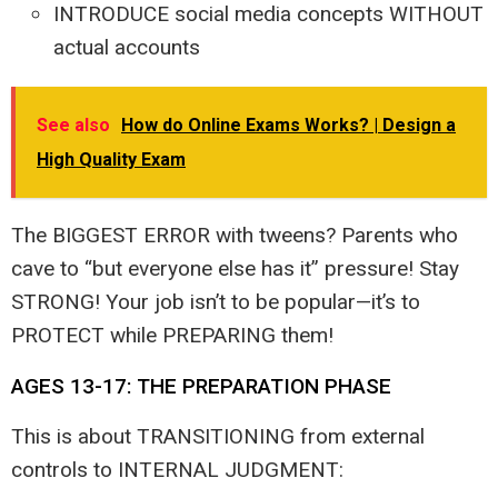
INTRODUCE social media concepts WITHOUT
actual accounts
See also
How do Online Exams Works? | Design a
High Quality Exam
The BIGGEST ERROR with tweens? Parents who
cave to “but everyone else has it” pressure! Stay
STRONG! Your job isn’t to be popular—it’s to
PROTECT while PREPARING them!
AGES 13-17: THE PREPARATION PHASE
This is about TRANSITIONING from external
controls to INTERNAL JUDGMENT: