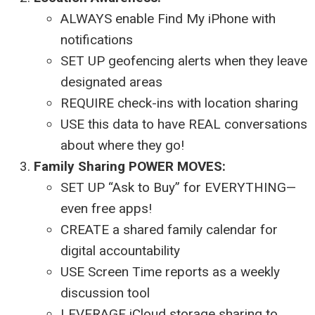
ALWAYS enable Find My iPhone with
notifications
SET UP geofencing alerts when they leave
designated areas
REQUIRE check-ins with location sharing
USE this data to have REAL conversations
about where they go!
Family Sharing POWER MOVES:
SET UP “Ask to Buy” for EVERYTHING—
even free apps!
CREATE a shared family calendar for
digital accountability
USE Screen Time reports as a weekly
discussion tool
LEVERAGE iCloud storage sharing to