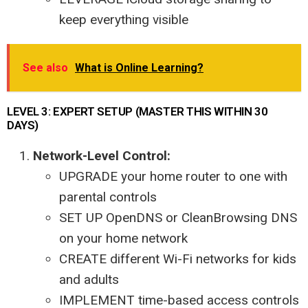
keep everything visible
See also
What is Online Learning?
LEVEL 3: EXPERT SETUP (MASTER THIS WITHIN 30
DAYS)
Network-Level Control:
UPGRADE your home router to one with
parental controls
SET UP OpenDNS or CleanBrowsing DNS
on your home network
CREATE different Wi-Fi networks for kids
and adults
IMPLEMENT time-based access controls