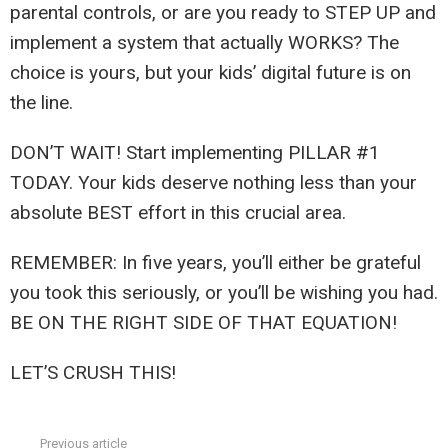
parental controls, or are you ready to STEP UP and
implement a system that actually WORKS? The
choice is yours, but your kids’ digital future is on
the line.
DON’T WAIT! Start implementing PILLAR #1
TODAY. Your kids deserve nothing less than your
absolute BEST effort in this crucial area.
REMEMBER: In five years, you’ll either be grateful
you took this seriously, or you’ll be wishing you had.
BE ON THE RIGHT SIDE OF THAT EQUATION!
LET’S CRUSH THIS!
Previous article
See