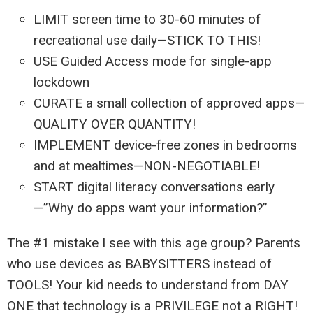
LIMIT screen time to 30-60 minutes of
recreational use daily—STICK TO THIS!
USE Guided Access mode for single-app
lockdown
CURATE a small collection of approved apps—
QUALITY OVER QUANTITY!
IMPLEMENT device-free zones in bedrooms
and at mealtimes—NON-NEGOTIABLE!
START digital literacy conversations early
—”Why do apps want your information?”
The #1 mistake I see with this age group? Parents
who use devices as BABYSITTERS instead of
TOOLS! Your kid needs to understand from DAY
ONE that technology is a PRIVILEGE not a RIGHT!