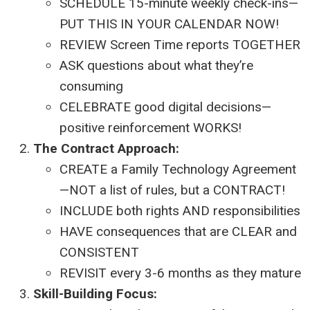
SCHEDULE 15-minute weekly check-ins—
PUT THIS IN YOUR CALENDAR NOW!
REVIEW Screen Time reports TOGETHER
ASK questions about what they’re
consuming
CELEBRATE good digital decisions—
positive reinforcement WORKS!
The Contract Approach:
CREATE a Family Technology Agreement
—NOT a list of rules, but a CONTRACT!
INCLUDE both rights AND responsibilities
HAVE consequences that are CLEAR and
CONSISTENT
REVISIT every 3-6 months as they mature
Skill-Building Focus: