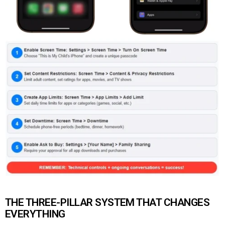
THE THREE-PILLAR SYSTEM THAT CHANGES
EVERYTHING