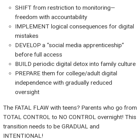
SHIFT from restriction to monitoring—
freedom with accountability
IMPLEMENT logical consequences for digital
mistakes
DEVELOP a “social media apprenticeship”
before full access
BUILD periodic digital detox into family culture
PREPARE them for college/adult digital
independence with gradually reduced
oversight
The FATAL FLAW with teens? Parents who go from
TOTAL CONTROL to NO CONTROL overnight! This
transition needs to be GRADUAL and
INTENTIONAL!