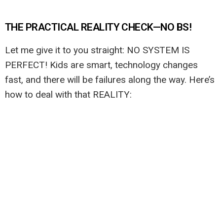
THE PRACTICAL REALITY CHECK—NO BS!
Let me give it to you straight: NO SYSTEM IS
PERFECT! Kids are smart, technology changes
fast, and there will be failures along the way. Here’s
how to deal with that REALITY: