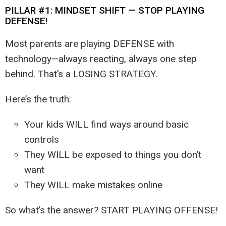
PILLAR #1: MINDSET SHIFT — STOP PLAYING
DEFENSE!
Most parents are playing DEFENSE with
technology—always reacting, always one step
behind. That’s a LOSING STRATEGY.
Here’s the truth:
Your kids WILL find ways around basic
controls
They WILL be exposed to things you don’t
want
They WILL make mistakes online
So what’s the answer? START PLAYING OFFENSE!