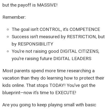
but the payoff is MASSIVE!
Remember:
The goal isn’t CONTROL, it’s COMPETENCE
Success isn’t measured by RESTRICTION, but
by RESPONSIBILITY
You’re not raising good DIGITAL CITIZENS,
you’re raising future DIGITAL LEADERS
Most parents spend more time researching a
vacation than they do learning how to protect their
kids online. That stops TODAY! You’ve got the
blueprint—now it’s time to EXECUTE!
Are you going to keep playing small with basic