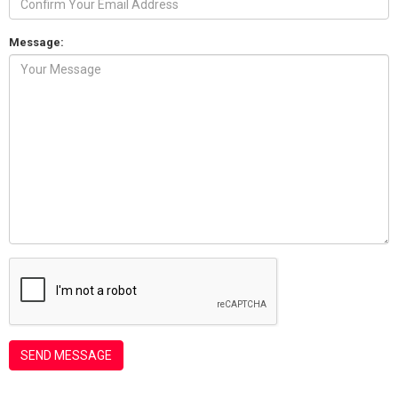
Message: