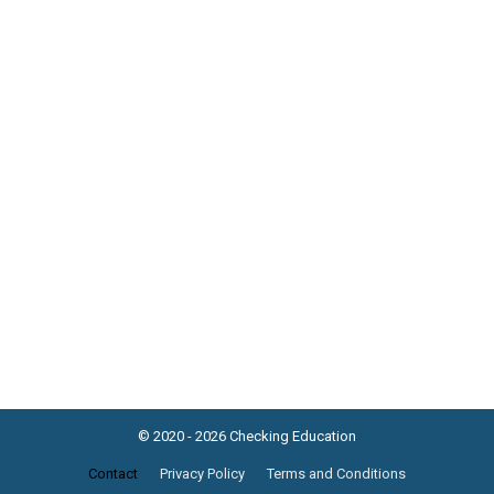
© 2020 - 2026 Checking Education
Contact
Privacy Policy
Terms and Conditions