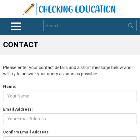
Search
for:
Menu
CONTACT
Please enter your contact details and a short message below and I
will try to answer your query as soon as possible.
Name:
Email Address:
Confirm Email Address: