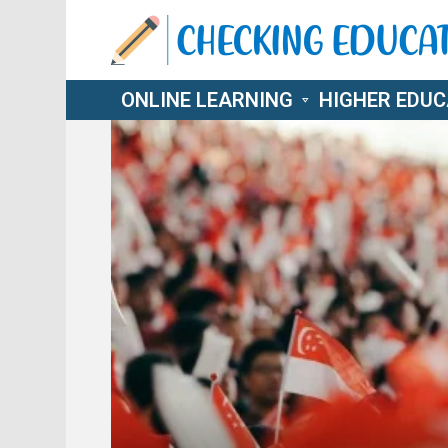
ONLINE LEARNING
HIGHER EDUC
LATEST
STORIES