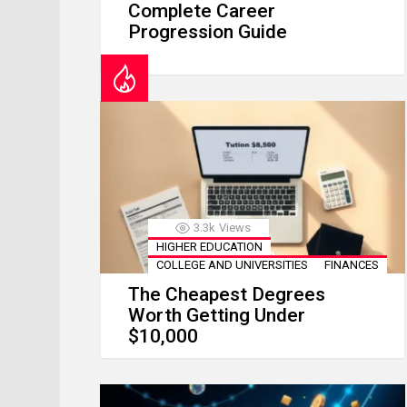
Complete Career
Progression Guide
3.3k
Views
HIGHER EDUCATION
COLLEGE AND UNIVERSITIES
FINANCES
The Cheapest Degrees
Worth Getting Under
$10,000