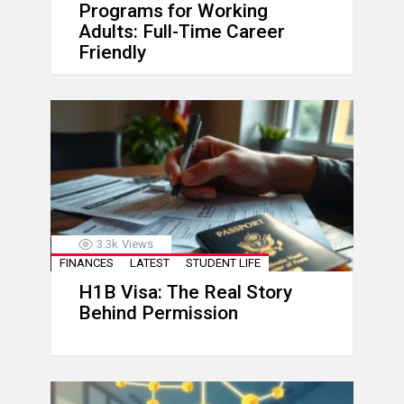
Programs for Working
Adults: Full-Time Career
Friendly
3.3k
Views
FINANCES
LATEST
STUDENT LIFE
H1B Visa: The Real Story
Behind Permission