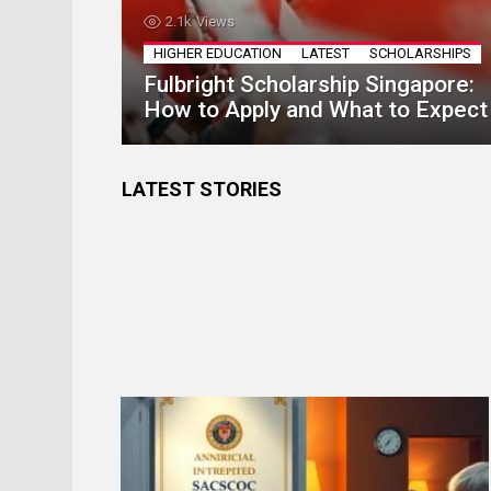
2.1k
Views
HIGHER EDUCATION
LATEST
SCHOLARSHIPS
Fulbright Scholarship Singapore:
How to Apply and What to Expect
LATEST STORIES