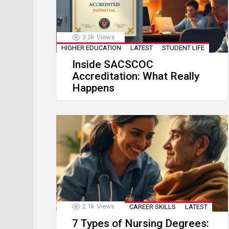
3.3k
Views
HIGHER EDUCATION
LATEST
STUDENT LIFE
Inside SACSCOC
Accreditation: What Really
Happens
2.1k
Views
CAREER SKILLS
LATEST
7 Types of Nursing Degrees: