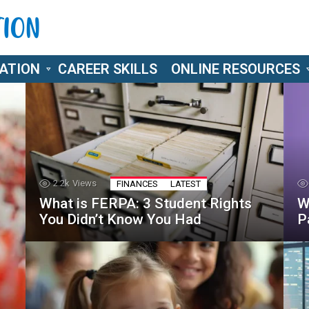
ATION
CAREER SKILLS
ONLINE RESOURCES
2.2k
Views
FINANCES
LATEST
What is FERPA: 3 Student Rights
W
You Didn’t Know You Had
P