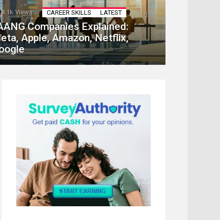
4.1k
Views
CAREER SKILLS
LATEST
AANG Companies Explained:
eta, Apple, Amazon, Netflix,
oogle