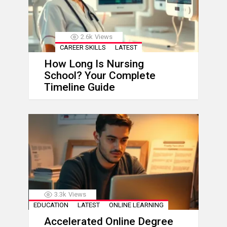
2.6k
Views
CAREER SKILLS
LATEST
How Long Is Nursing
School? Your Complete
Timeline Guide
3.3k
Views
EDUCATION
LATEST
ONLINE LEARNING
Accelerated Online Degree