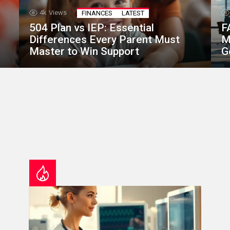
4k
Views
FINANCES
LATEST
504 Plan vs IEP: Essential
F
Differences Every Parent Must
M
Master to Win Support
G