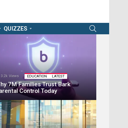
SEARCH
QUIZZES
3.2k
Views
EDUCATION
LATEST
hy 7M Families Trust Bark
arental Control Today