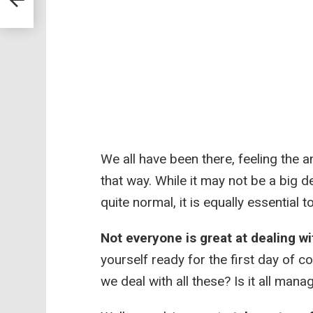
We all have been there, feeling the an
that way. While it may not be a big d
quite normal, it is equally essential t
Not everyone is great at dealing wi
yourself ready for the first day of 
we deal with all these? Is it all mana