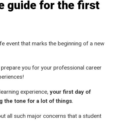
guide for the first
 life event that marks the beginning of a new
l prepare you for your professional career
periences!
learning experience,
your first day of
g the tone for a lot of things
.
bout all such major concerns that a student