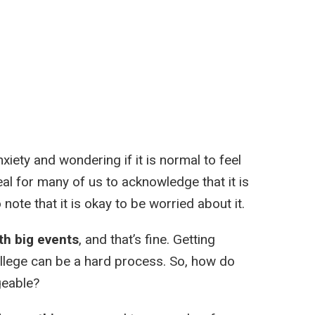
xiety and wondering if it is normal to feel
eal for many of us to acknowledge that it is
o note that it is okay to be worried about it.
th big events
, and that’s fine. Getting
college can be a hard process. So, how do
geable?