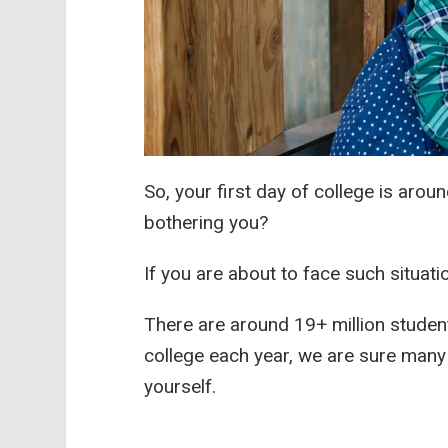
So, your first day of college is arou
bothering you?
If you are about to face such situat
There are around 19+ million student
college each year, we are sure many 
yourself.