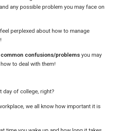
rstand any possible problem you may face on
nd feel perplexed about how to manage
!
t common confusions/problems
you may
d how to deal with them!
t day of college, right?
 workplace, we all know how important it is
at time you wake up and how long it takes