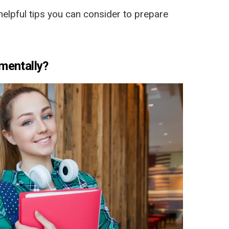
elpful tips you can consider to prepare
mentally?