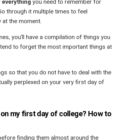
 everything
you need to remember for
Go through it multiple times to feel
w at the moment.
es, you’ll have a compilation of things you
 tend to forget the most important things at
ings so that you do not have to deal with the
ually perplexed on your very first day of
on my first day of college? How to
before finding them almost around the