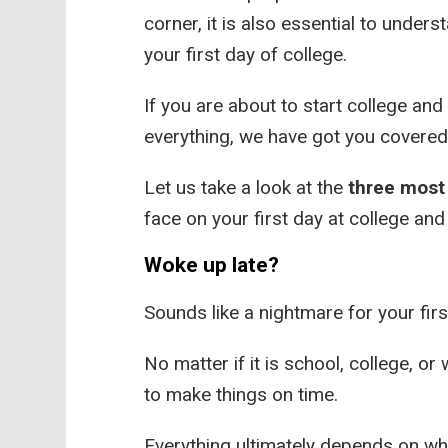
corner, it is also essential to unde
your first day of college.
If you are about to start college a
everything, we have got you covered
Let us take a look at the
three mos
face on your first day at college an
Woke up late?
Sounds like a nightmare for your firs
No matter if it is school, college, or
to make things on time.
Everything ultimately depends on wh