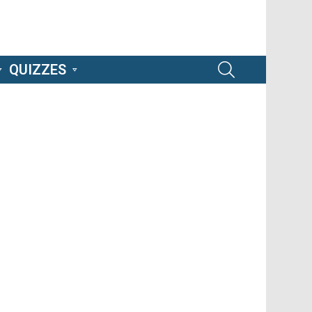
SEARCH
QUIZZES