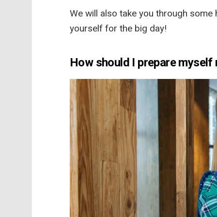
We will also take you through some h
yourself for the big day!
How should I prepare myself 