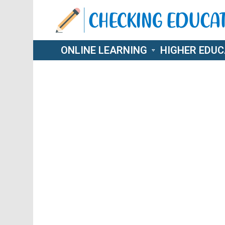
ONLINE LEARNING
HIGHER EDUC