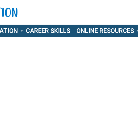
ATION
CAREER SKILLS
ONLINE RESOURCES