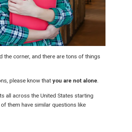
nd the corner, and there are tons of things
ions, please know that
you are not alone
.
s all across the United States starting
of them have similar questions like