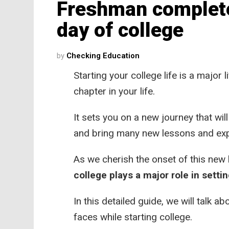
Freshman complete 
day of college
by
Checking Education
Starting your college life is a major
chapter in your life.
It sets you on a new journey that wil
and bring many new lessons and ex
As we cherish the onset of this new 
college plays a major role in settin
In this detailed guide, we will talk a
faces while starting college.