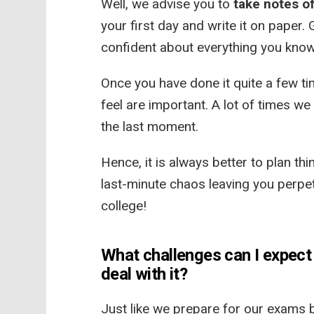
Well, we advise you to
take notes of
your first day and write it on paper. 
confident about everything you kno
Once you have done it quite a few tim
feel are important. A lot of times we
the last moment.
Hence, it is always better to plan th
last-minute chaos leaving you perpet
college!
What challenges can I expect 
deal with it?
Just like we prepare for our exams 