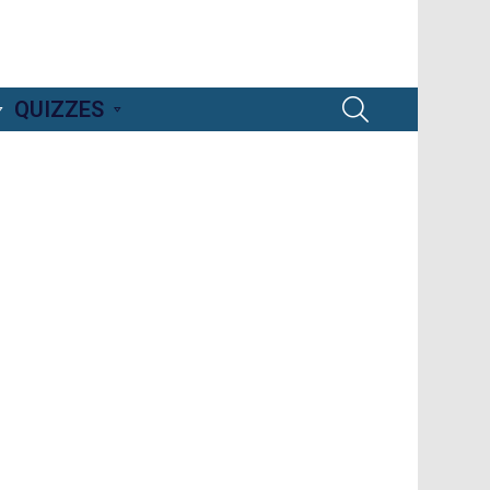
SEARCH
QUIZZES