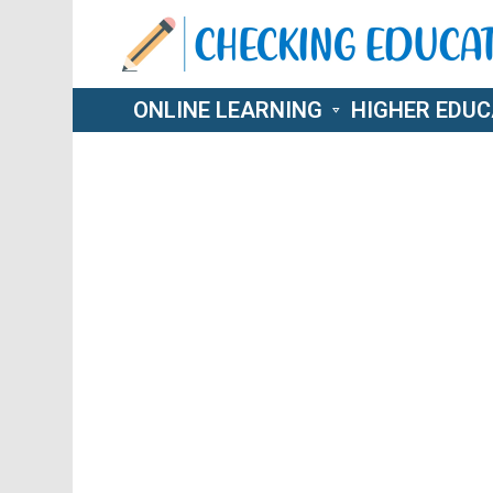
ONLINE LEARNING
HIGHER EDUC