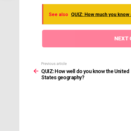
See also
QUIZ: How much you know 
NEXT 
Previous article
See
more
QUIZ: How well do you know the United
States geography?