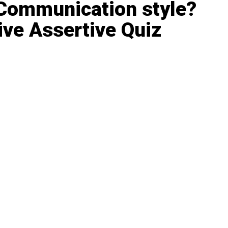
 Communication style?
ve Assertive Quiz