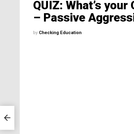
QUIZ: What’s your
– Passive Aggressi
by
Checking Education
d