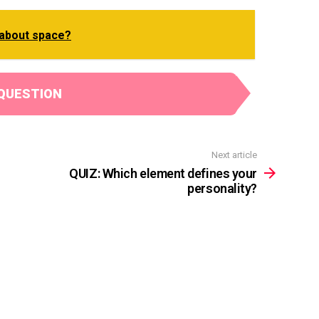
about space?
QUESTION
Next article
QUIZ: Which element defines your
personality?