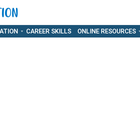
ATION
CAREER SKILLS
ONLINE RESOURCES