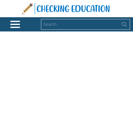
Search
for:
Menu