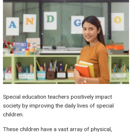
Special education teachers positively impact
society by improving the daily lives of special
children.
These children have a vast array of physical,