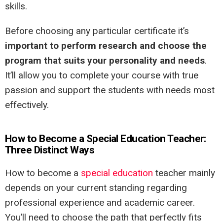
skills.
Before choosing any particular certificate it’s
important to perform research and choose the
program that suits your personality and needs
.
It’ll allow you to complete your course with true
passion and support the students with needs most
effectively.
How to Become a Special Education Teacher:
Three Distinct Ways
How to become a
special education
teacher mainly
depends on your current standing regarding
professional experience and academic career.
You’ll need to choose the path that perfectly fits