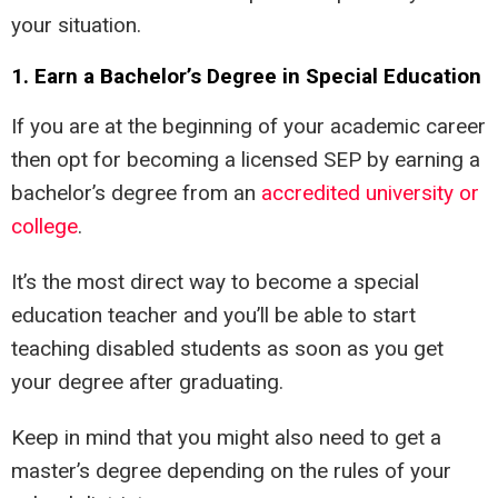
your situation.
1. Earn a Bachelor’s Degree in Special Education
If you are at the beginning of your academic career
then opt for becoming a licensed SEP by earning a
bachelor’s degree from an
accredited university or
college
.
It’s the most direct way to become a special
education teacher and you’ll be able to start
teaching disabled students as soon as you get
your degree after graduating.
Keep in mind that you might also need to get a
master’s degree depending on the rules of your