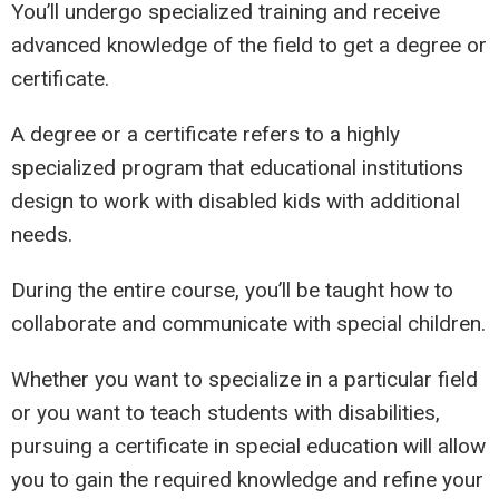
You’ll undergo specialized training and receive
advanced knowledge of the field to get a degree or
certificate.
A degree or a certificate refers to a highly
specialized program that educational institutions
design to work with disabled kids with additional
needs.
During the entire course, you’ll be taught how to
collaborate and communicate with special children.
Whether you want to specialize in a particular field
or you want to teach students with disabilities,
pursuing a certificate in special education will allow
you to gain the required knowledge and refine your