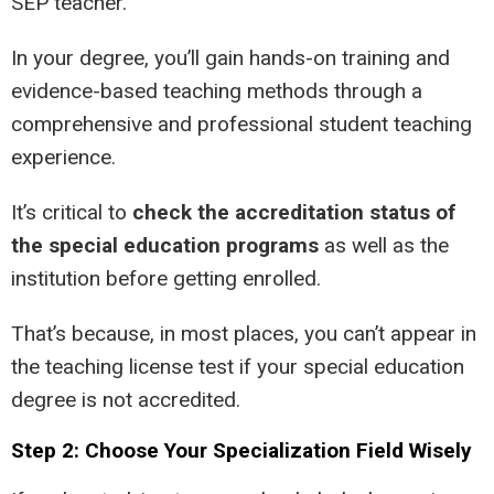
SEP teacher.
In your degree, you’ll gain hands-on training and
evidence-based teaching methods through a
comprehensive and professional student teaching
experience.
It’s critical to
check the accreditation status of
the special education programs
as well as the
institution before getting enrolled.
That’s because, in most places, you can’t appear in
the teaching license test if your special education
degree is not accredited.
Step 2: Choose Your Specialization Field Wisely