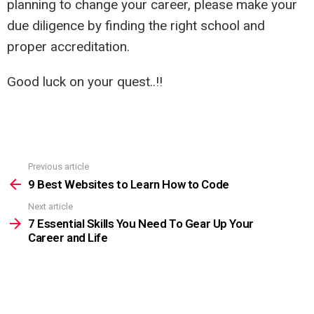
planning to change your career, please make your
due diligence by finding the right school and
proper accreditation.
Good luck on your quest..!!
Previous article
See
more
9 Best Websites to Learn How to Code
Next article
7 Essential Skills You Need To Gear Up Your
Career and Life