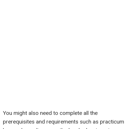
You might also need to complete all the
prerequisites and requirements such as practicum