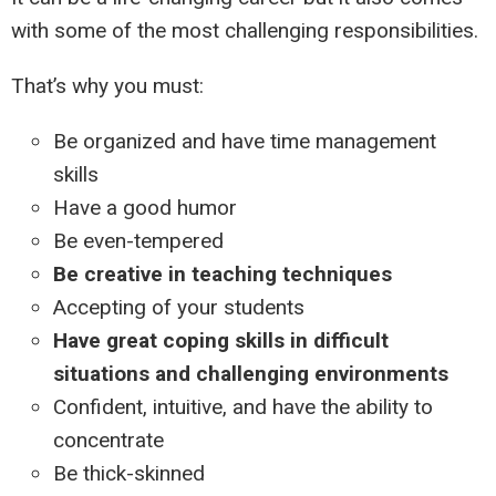
with some of the most challenging responsibilities.
That’s why you must:
Be organized and have time management
skills
Have a good humor
Be even-tempered
Be creative in teaching techniques
Accepting of your students
Have great coping skills in difficult
situations and challenging environments
Confident, intuitive, and have the ability to
concentrate
Be thick-skinned