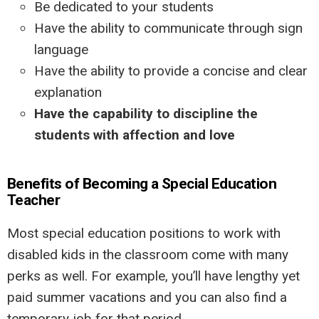
Be dedicated to your students
Have the ability to communicate through sign
language
Have the ability to provide a concise and clear
explanation
Have the capability to discipline the
students with affection and love
Benefits of Becoming a Special Education
Teacher
Most special education positions to work with
disabled kids in the classroom come with many
perks as well. For example, you’ll have lengthy yet
paid summer vacations and you can also find a
temporary job for that period.