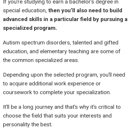
If you’re studying to earn a bachelor’s degree in
special education,
then you’ll also need to build
advanced skills in a particular field by pursuing a
specialized program.
Autism spectrum disorders, talented and gifted
education, and elementary teaching are some of
the common specialized areas.
Depending upon the selected program, you’ll need
to acquire additional work experience or
coursework to complete your specialization.
It’ll be a long journey and that’s why it’s critical to
choose the field that suits your interests and
personality the best.