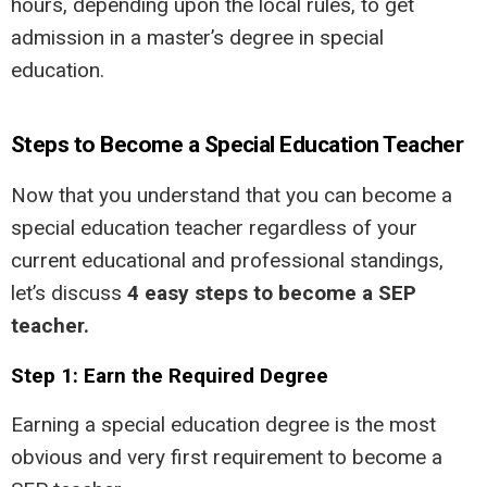
hours, depending upon the local rules, to get
admission in a master’s degree in special
education.
Steps to Become a Special Education Teacher
Now that you understand that you can become a
special education teacher regardless of your
current educational and professional standings,
let’s discuss
4 easy steps to become a SEP
teacher.
Step 1: Earn the Required Degree
Earning a special education degree is the most
obvious and very first requirement to become a