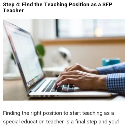
Step 4: Find the Teaching Position as a SEP
Teacher
Finding the right position to start teaching as a
special education teacher is a final step and you’ll