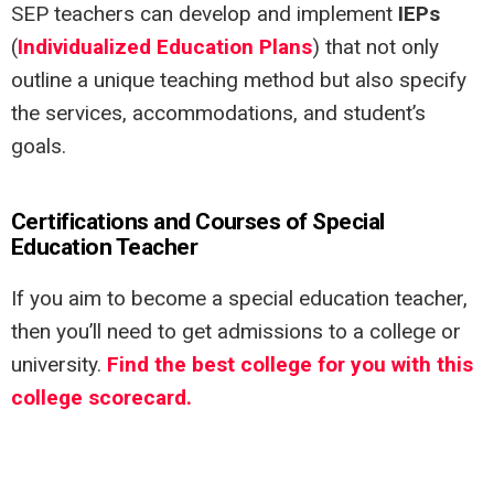
SEP teachers can develop and implement
IEPs
(
Individualized Education Plans
) that not only
outline a unique teaching method but also specify
the services, accommodations, and student’s
goals.
Certifications and Courses of Special
Education Teacher
If you aim to become a special education teacher,
then you’ll need to get admissions to a college or
university.
Find the best college for you with this
college scorecard.