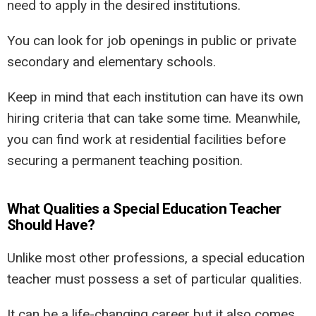
need to apply in the desired institutions.
You can look for job openings in public or private
secondary and elementary schools.
Keep in mind that each institution can have its own
hiring criteria that can take some time. Meanwhile,
you can find work at residential facilities before
securing a permanent teaching position.
What Qualities a Special Education Teacher
Should Have?
Unlike most other professions, a special education
teacher must possess a set of particular qualities.
It can be a life-changing career but it also comes