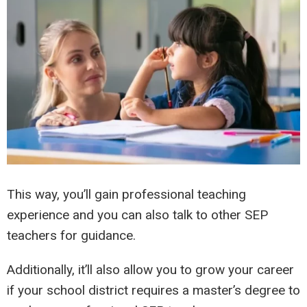
This way, you’ll gain professional teaching
experience and you can also talk to other SEP
teachers for guidance.
Additionally, it’ll also allow you to grow your career
if your school district requires a master’s degree to