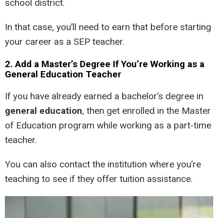
school district.
In that case, you’ll need to earn that before starting
your career as a SEP teacher.
2. Add a Master’s Degree If You’re Working as a
General Education Teacher
If you have already earned a bachelor’s degree in
general education
, then get enrolled in the Master
of Education program while working as a part-time
teacher.
You can also contact the institution where you’re
teaching to see if they offer tuition assistance.