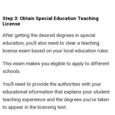
Step 3: Obtain Special Education Teaching
License
After getting the desired degrees in special
education, you’ll also need to clear a teaching
license exam based on your local education rules.
This exam makes you eligible to apply to different
schools.
You’ll need to provide the authorities with your
educational information that explains your student
teaching experience and the degrees you’ve taken
to appear in the licensing test.