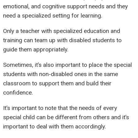
emotional, and cognitive support needs and they
need a specialized setting for learning.
Only a teacher with specialized education and
training can team up with disabled students to
guide them appropriately.
Sometimes, it’s also important to place the special
students with non-disabled ones in the same
classroom to support them and build their
confidence.
It’s important to note that the needs of every
special child can be different from others and it’s
important to deal with them accordingly.