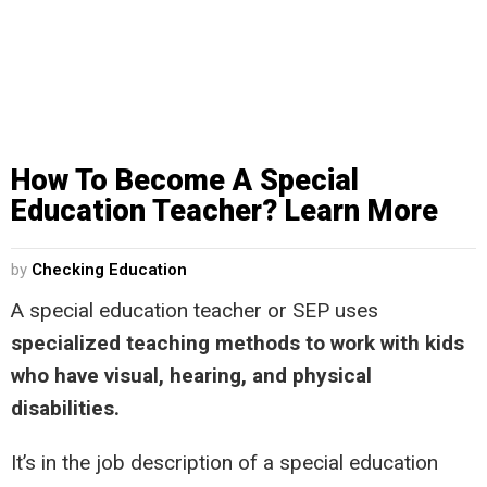
How To Become A Special
Education Teacher? Learn More
by
Checking Education
A special education teacher or SEP uses
specialized teaching methods to work with kids
who have visual, hearing, and physical
disabilities.
It’s in the job description of a special education