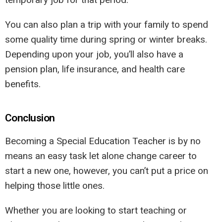
You can also plan a trip with your family to spend
some quality time during spring or winter breaks.
Depending upon your job, you’ll also have a
pension plan, life insurance, and health care
benefits.
Conclusion
Becoming a Special Education Teacher is by no
means an easy task let alone change career to
start a new one, however, you can’t put a price on
helping those little ones.
Whether you are looking to start teaching or