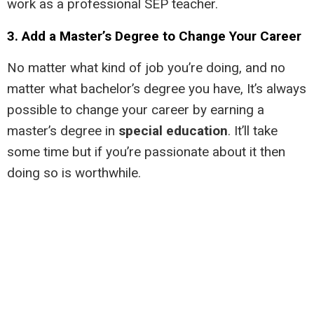
work as a professional SEP teacher.
3. Add a Master’s Degree to Change Your Career
No matter what kind of job you’re doing, and no
matter what bachelor’s degree you have, It’s always
possible to change your career by earning a
master’s degree in
special education
. It’ll take
some time but if you’re passionate about it then
doing so is worthwhile.