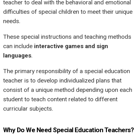
teacher to deal with the behavioral and emotional
difficulties of special children to meet their unique
needs.
These special instructions and teaching methods
can include
interactive games and sign
languages
.
The primary responsibility of a special education
teacher is to develop individualized plans that
consist of a unique method depending upon each
student to teach content related to different
curricular subjects.
Why Do We Need Special Education Teachers?